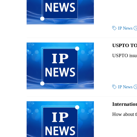

IP News
USPTO TO
USPTO issued

IP News
Internatio
How about the