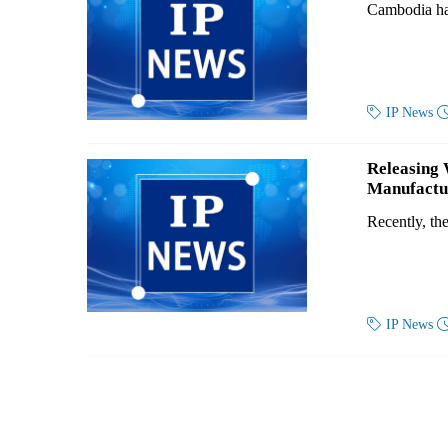
Cambodia has

IP News
Releasing 
Manufactur
Recently, th

IP News