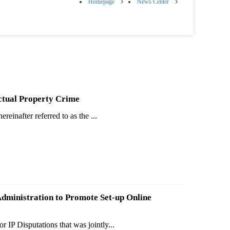
Homepage
News Center
ctual Property Crime
einafter referred to as the ...
Administration to Promote Set-up Online
IP Disputations that was jointly...