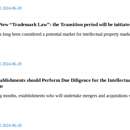

2024-06-28
w “Trademark Law”: the Transition period will be initiate
long been considered a potential market for intellectual property mar

2024-06-28
tablishments should Perform Due Diligence for the Intellectu
ns
g months, establishments who will undertake mergers and acquisitions sh

2024-06-28