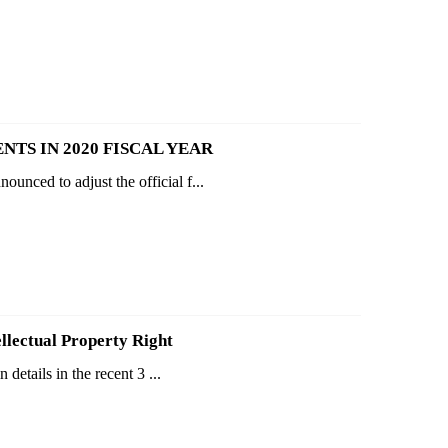
NTS IN 2020 FISCAL YEAR
unced to adjust the official f...
ellectual Property Right
details in the recent 3 ...