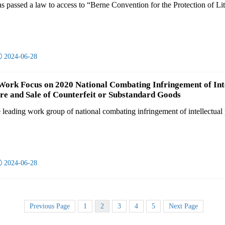
 passed a law to access to “Berne Convention for the Protection of Lite

2024-06-28
Work Focus on 2020 National Combating Infringement of Int
e and Sale of Counterfeit or Substandard Goods
e leading work group of national combating infringement of intellectual 

2024-06-28
Previous Page
1
2
3
4
5
Next Page