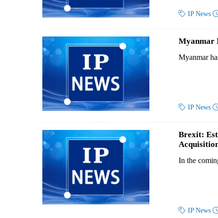

IP News
Myanmar Ne
Myanmar has 

IP News
Brexit: Es
Acquisitio
In the comin

IP News