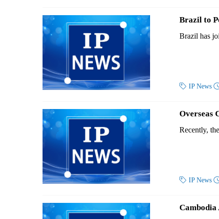
Brazil to
Brazil has jo

IP News
Overseas 
Recently, th

IP News
Cambodia A