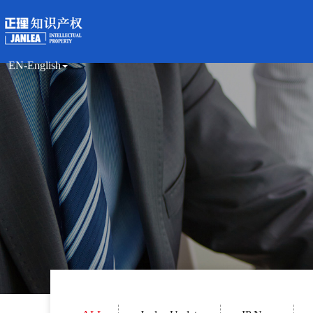
EN-English