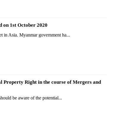
d on 1st October 2020
ket in Asia. Myanmar government ha...
al Property Right in the course of Mergers and
ould be aware of the potential...