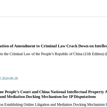
tion of Amendment to Criminal Law Crack Down on Intelle
 the Criminal Law of the People’s Republic of China (11th Edition) (her

2024-06-28
e People’s Court and China National Intellectual Property 
 and Mediation Docking Mechanism for IP Disputations
 on Establishing Online Litigation and Mediation Docking Mechanism for 