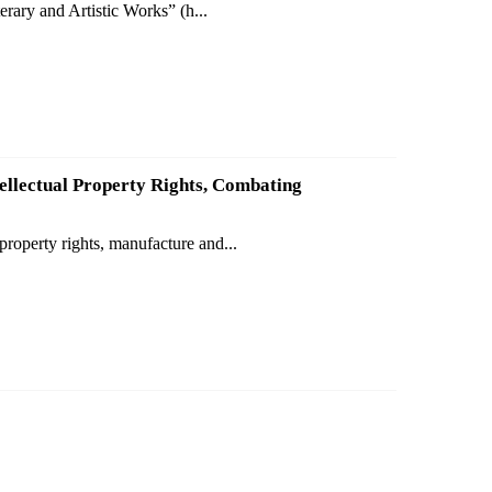
rary and Artistic Works” (h...
ellectual Property Rights, Combating
property rights, manufacture and...