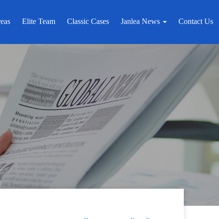
reas
Elite Team
Classic Cases
Janlea News
Contact Us