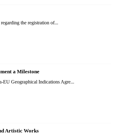
egarding the registration of...
ment a Milestone
a-EU Geographical Indications Agre...
nd Artistic Works