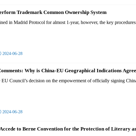
 Perform Trademark Common Ownership System
ined in Madrid Protocol for almost 1-year, however, the key procedures r

2024-06-28
Comments: Why is China-EU Geographical Indications Agree
e EU Council’s decision on the empowerment of officially signing Chin

2024-06-28
ccede to Berne Convention for the Protection of Literary a