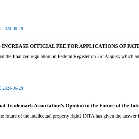

2024-06-28
 INCREASE OFFICIAL FEE FOR APPLICATIONS OF PATE
 the finalized regulation on Federal Register on 3rd August, which anno

2024-06-28
nal Trademark Association’s Opinion to the Future of the Int
 future of the intellectual property right? INTA has given the answer in 