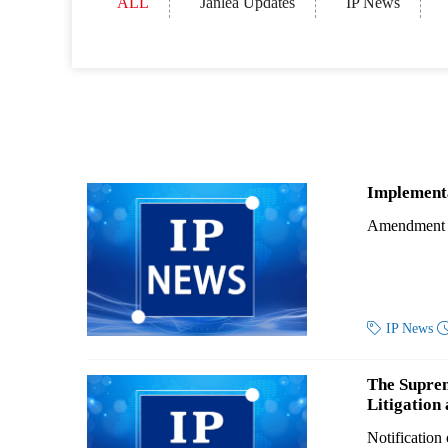
ALL
Janlea Updates
IP News
Implementa
Amendment to

IP News
The Suprem
Litigation
Notification