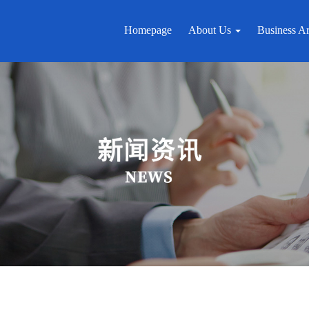
Homepage
About Us
Business A